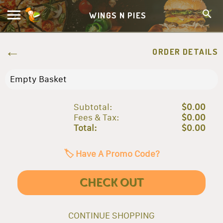
WINGS N PIES
ORDER DETAILS
Empty Basket
Subtotal:
$0.00
Fees & Tax:
$0.00
Total:
$0.00
🏷️ Have A Promo Code?
CHECK OUT
CONTINUE SHOPPING