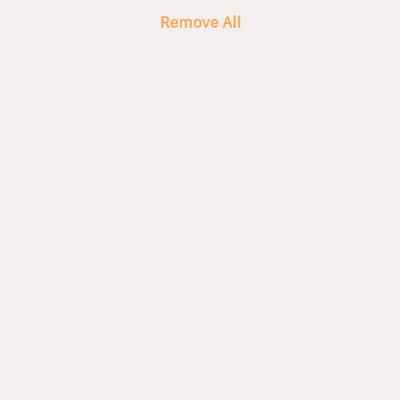
Remove All