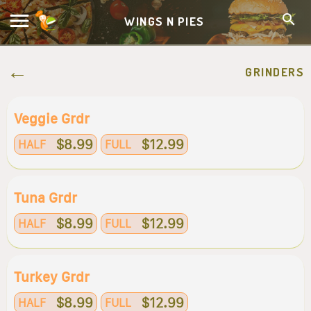
WINGS N PIES
GRINDERS
Veggie Grdr
$8.99
$12.99
HALF
FULL
Tuna Grdr
$8.99
$12.99
HALF
FULL
Turkey Grdr
$8.99
$12.99
HALF
FULL