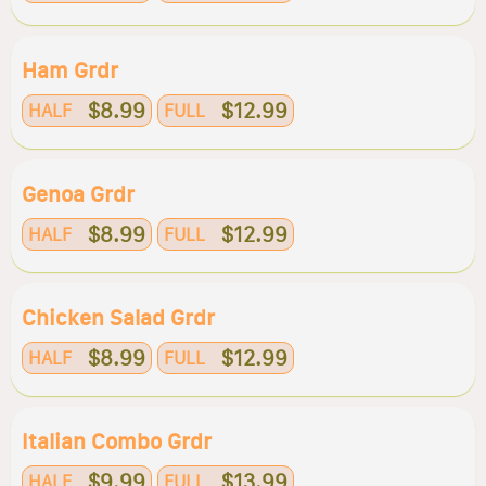
Ham Grdr
$8.99
$12.99
HALF
FULL
Genoa Grdr
$8.99
$12.99
HALF
FULL
Chicken Salad Grdr
$8.99
$12.99
HALF
FULL
Italian Combo Grdr
$9.99
$13.99
HALF
FULL