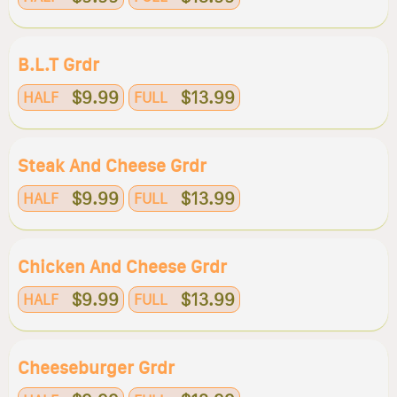
B.l.t Grdr
$9.99
$13.99
HALF
FULL
Steak And Cheese Grdr
$9.99
$13.99
HALF
FULL
Chicken And Cheese Grdr
$9.99
$13.99
HALF
FULL
Cheeseburger Grdr