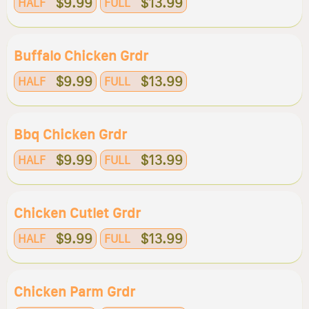
$9.99
$13.99
HALF
FULL
Buffalo Chicken Grdr
$9.99
$13.99
HALF
FULL
Bbq Chicken Grdr
$9.99
$13.99
HALF
FULL
Chicken Cutlet Grdr
$9.99
$13.99
HALF
FULL
Chicken Parm Grdr