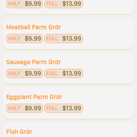
$9.99
$13.99
HALF
FULL
Meatball Parm Grdr
$9.99
$13.99
HALF
FULL
Sausage Parm Grdr
$9.99
$13.99
HALF
FULL
Eggplant Parm Grdr
$9.99
$13.99
HALF
FULL
Fish Grdr