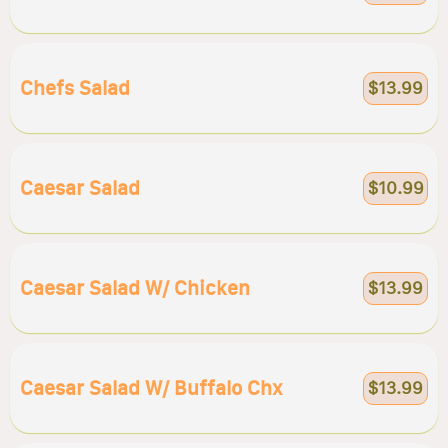
Chefs Salad
$13.99
Caesar Salad
$10.99
Caesar Salad W/ Chicken
$13.99
Caesar Salad W/ Buffalo Chx
$13.99