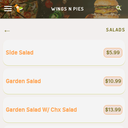
WINGS N PIES
SALADS
Side Salad
$5.99
Garden Salad
$10.99
Garden Salad W/ Chx Salad
$13.99