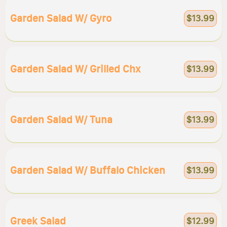
Garden Salad W/ Gyro
$13.99
Garden Salad W/ Grilled Chx
$13.99
Garden Salad W/ Tuna
$13.99
Garden Salad W/ Buffalo Chicken
$13.99
Greek Salad
$12.99