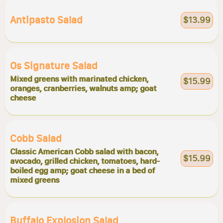
Antipasto Salad
$13.99
Os Signature Salad
Mixed greens with marinated chicken,
$15.99
oranges, cranberries, walnuts amp; goat
cheese
Cobb Salad
Classic American Cobb salad with bacon,
$15.99
avocado, grilled chicken, tomatoes, hard-
boiled egg amp; goat cheese in a bed of
mixed greens
Buffalo Explosion Salad