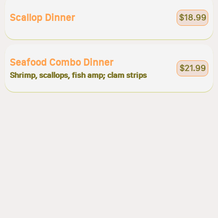
Scallop Dinner
$18.99
Seafood Combo Dinner
$21.99
Shrimp, scallops, fish amp; clam strips