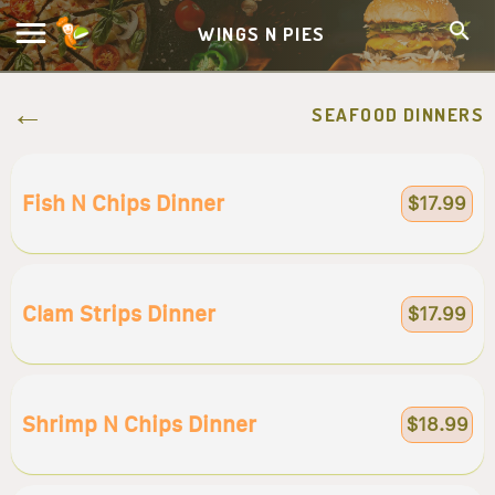
WINGS N PIES
SEAFOOD DINNERS
Fish N Chips Dinner
$17.99
Clam Strips Dinner
$17.99
Shrimp N Chips Dinner
$18.99